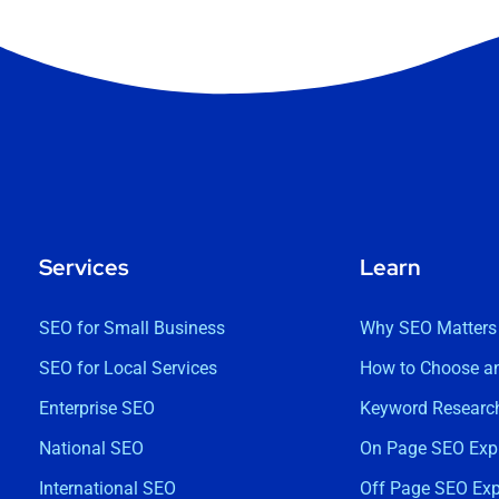
Services
Learn
SEO for Small Business
Why SEO Matters
SEO for Local Services
How to Choose a
Enterprise SEO
Keyword Research
National SEO
On Page SEO Exp
International SEO
Off Page SEO Exp