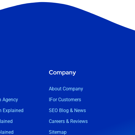
Company
About Company
n Agency
IFor Customers
 Explained
SEO Blog & News
lained
Careers & Reviews
lained
Sitemap