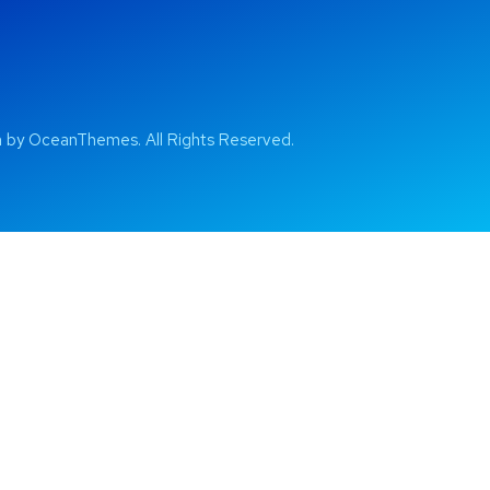
by OceanThemes. All Rights Reserved.