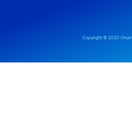
Copyright © 2020 Onum 