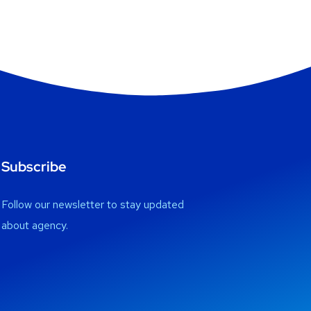
Subscribe
Follow our newsletter to stay updated
about agency.