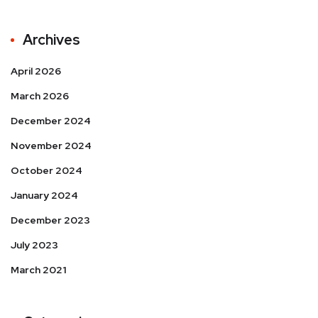
Archives
April 2026
March 2026
December 2024
November 2024
October 2024
January 2024
December 2023
July 2023
March 2021