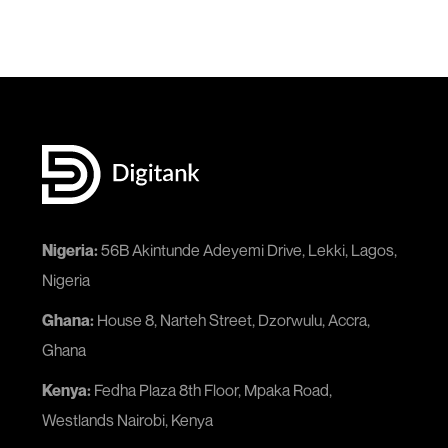
Nigeria:
56B Akintunde Adeyemi Drive, Lekki, Lagos,
Nigeria
Ghana:
House 8, Narteh Street, Dzorwulu, Accra,
Ghana
Kenya:
Fedha Plaza 8th Floor, Mpaka Road,
Westlands Nairobi, Kenya