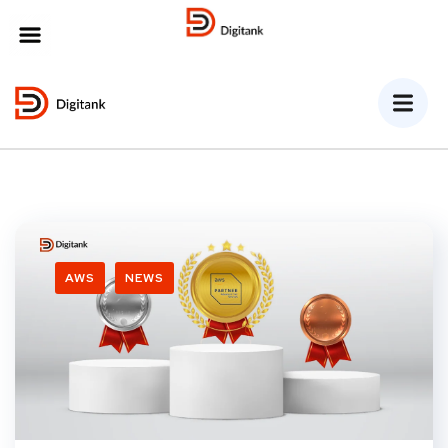
MENU
AWS
NEWS