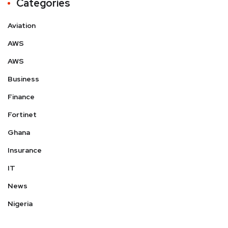
Categories
Aviation
AWS
AWS
Business
Finance
Fortinet
Ghana
Insurance
IT
News
Nigeria