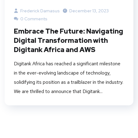
Frederick Damasus
December 13, 2023
0 Comments
Embrace The Future: Navigating
Digital Transformation with
Digitank Africa and AWS
Digitank Africa has reached a significant milestone
in the ever-evolving landscape of technology,
solidifying its position as a trailblazer in the industry.
We are thrilled to announce that Digitank...