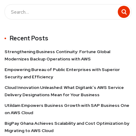
Recent Posts
Strengthening Business Continuity: Fortune Global
Modernizes Backup Operations with AWS
Empowering Bureau of Public Enterprises with Superior
Security and Efficiency
Cloud Innovation Unleashed: What Digitank’s AWS Service
Delivery Designations Mean for Your Business
Utildam Empowers Business Growth with SAP Business One
on AWS Cloud
BigPay Ghana Achieves Scalability and Cost Optimization by
Migrating to AWS Cloud