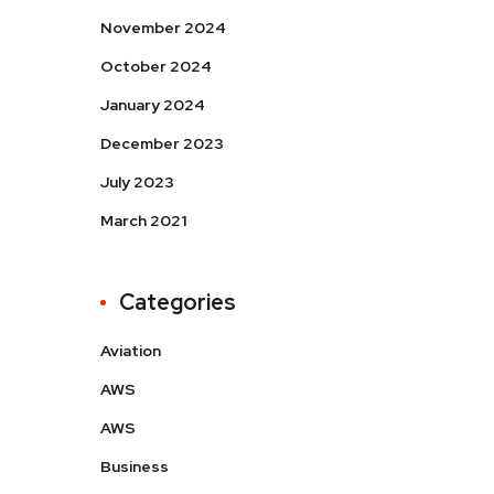
November 2024
October 2024
January 2024
December 2023
July 2023
March 2021
Categories
Aviation
AWS
AWS
Business