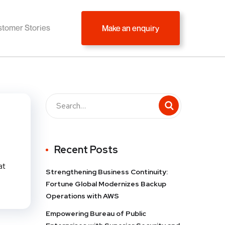
tomer Stories
Make an enquiry
Recent Posts
at
Strengthening Business Continuity:
Fortune Global Modernizes Backup
Operations with AWS
Empowering Bureau of Public