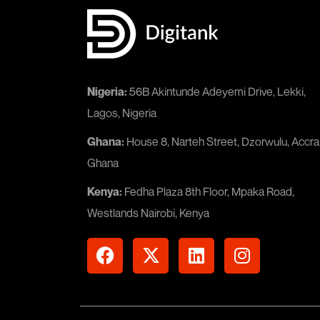
Nigeria:
56B Akintunde Adeyemi Drive, Lekki,
Lagos, Nigeria
Ghana:
House 8, Narteh Street, Dzorwulu, Accra
Ghana
Kenya:
Fedha Plaza 8th Floor, Mpaka Road,
Westlands Nairobi, Kenya