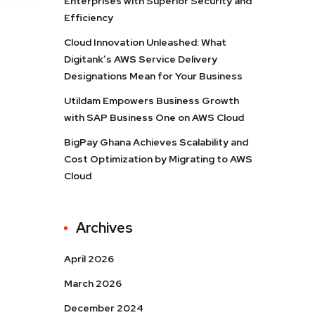
Enterprises with Superior Security and
Efficiency
Cloud Innovation Unleashed: What
Digitank’s AWS Service Delivery
Designations Mean for Your Business
Utildam Empowers Business Growth
with SAP Business One on AWS Cloud
BigPay Ghana Achieves Scalability and
Cost Optimization by Migrating to AWS
Cloud
Archives
April 2026
March 2026
December 2024