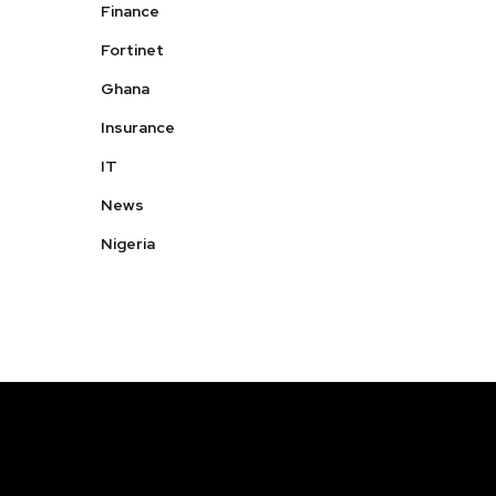
Finance
Fortinet
Ghana
Insurance
IT
News
Nigeria