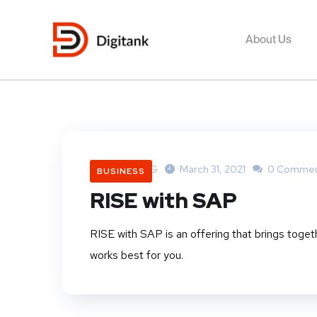
About Us
DigitankNG
March 31, 2021
0 Commen
BUSINESS
RISE with SAP
RISE with SAP is an offering that brings toget
works best for you.