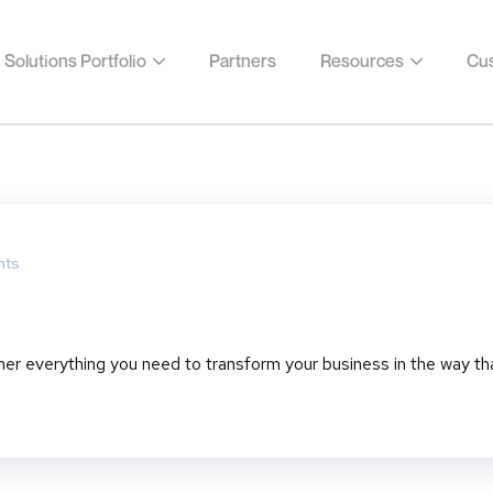
Solutions Portfolio
Partners
Resources
Cus
ts
her everything you need to transform your business in the way th