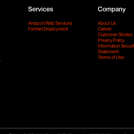
Services
Company
Amazon Web Services
About Us
Fortinet Deployment
Career
Customer Stories
Privacy Policy
Information Securi
Statement
Terms of Use
,