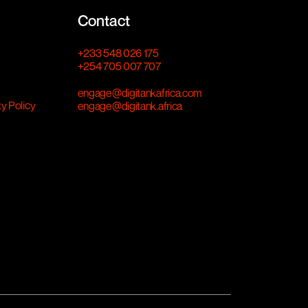
Contact
+233 548 026 175
+254 705 007 707
engage@digitankafrica.com
ty Policy
engage@digitank.africa